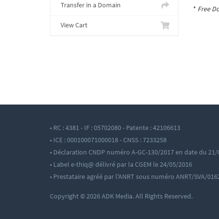
Transfer in a Domain
*
Free Do
View Cart
• RC : 4381 - IF : 05702080 - Patente : 42106613
• ICE : 000100071000018 - CNSS : 7233258
• Déclaration CNDP numéro A-GC-130/2017 en date du 21/
• Label e-thiq@ délivré par la CGEM le 24/05/2016
• Prestataire agréé par l'ANRT sous numéro ANRT/SVA/016
Copyright © 2026 ADK Media. All Rights Reserved.