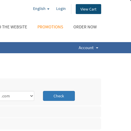
English
Login
View Cart
 THE WEBSITE
PROMOTIONS
ORDER NOW
Account
Check