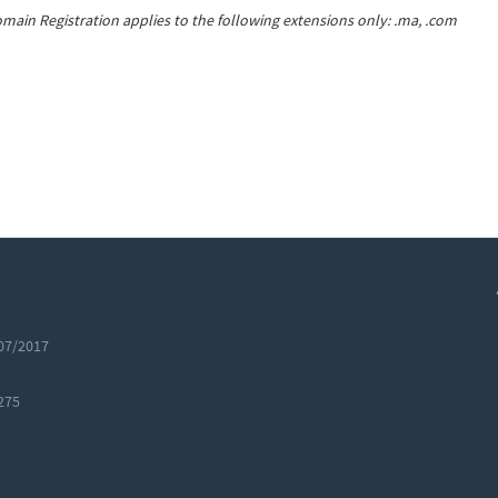
main Registration applies to the following extensions only: .ma, .com
07/2017
275