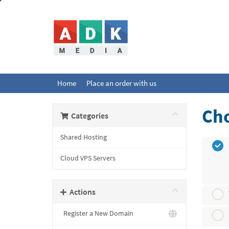
Home
Place an order with us
Cho
Categories
Shared Hosting
Cloud VPS Servers
Actions
Register a New Domain