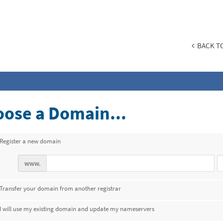
BACK TO
ose a Domain...
Register a new domain
www.
Transfer your domain from another registrar
I will use my existing domain and update my nameservers